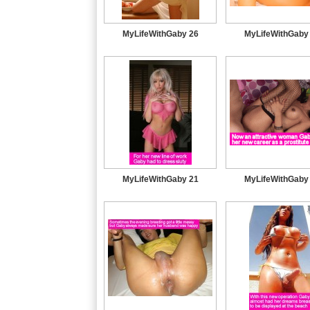
MyLifeWithGaby 26
MyLifeWithGaby
MyLifeWithGaby 21
MyLifeWithGaby