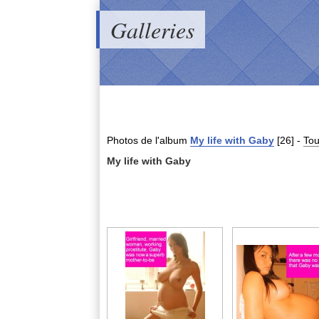
Galleries
Photos de
l'album
My life with Gaby
[26]
-
Tou
My life with Gaby