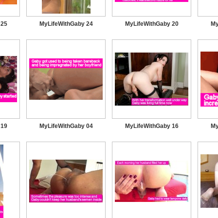
 25
MyLifeWithGaby 24
MyLifeWithGaby 20
My
 19
MyLifeWithGaby 04
MyLifeWithGaby 16
My