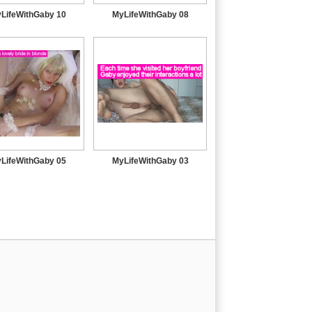
LifeWithGaby 10
MyLifeWithGaby 08
LifeWithGaby 05
MyLifeWithGaby 03