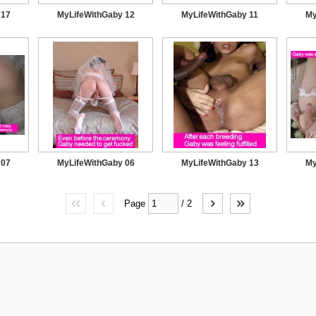
 17
MyLifeWithGaby 12
MyLifeWithGaby 11
My
 07
MyLifeWithGaby 06
MyLifeWithGaby 13
My
Page
/
2