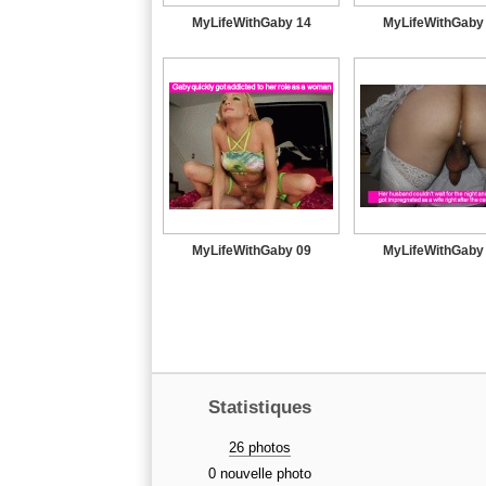
MyLifeWithGaby 14
MyLifeWithGaby
MyLifeWithGaby 09
MyLifeWithGaby
Statistiques
26 photos
0 nouvelle photo