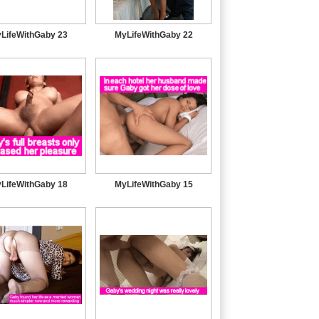
LifeWithGaby 23
MyLifeWithGaby 22
LifeWithGaby 18
MyLifeWithGaby 15