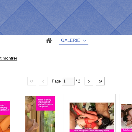
GALERIE
t montrer
Page
/
2